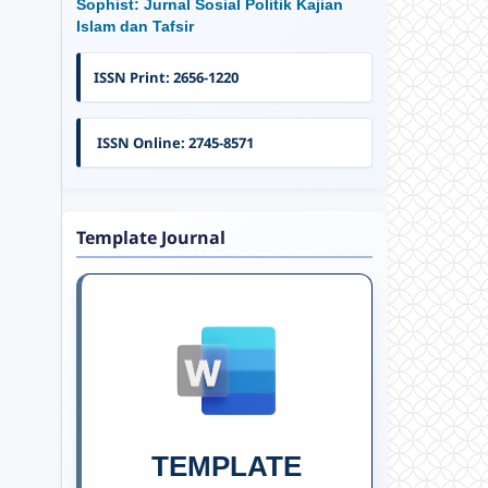
Sophist: Jurnal Sosial Politik Kajian
Islam dan Tafsir
ISSN Print: 2656-1220
ISSN Online: 2745-8571
Template Journal
TEMPLATE