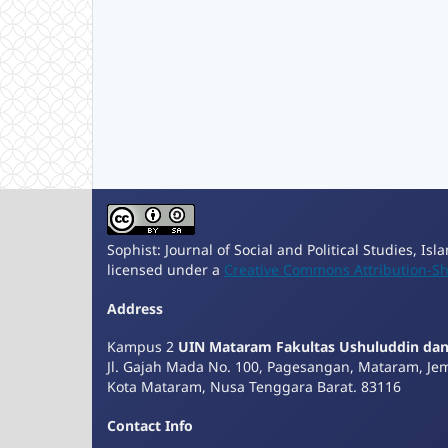
Sophist: Journal of Social and Political Studies, Is
licensed under a
Creative Commons Attribution-Sha
Address
Kampus 2
UIN Mataram Fakultas Ushuluddin da
Jl. Gajah Mada No. 100, Pagesangan, Mataram, Je
Kota Mataram, Nusa Tenggara Barat. 83116
Contact Info