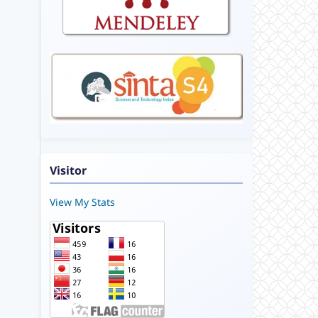
Visitor
View My Stats