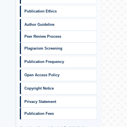
Publication Ethics
Author Guideline
Peer Review Process
Plagiarism Screening
Publication Frequency
Open Access Policy
Copyright Notice
Privacy Statement
Publication Fees