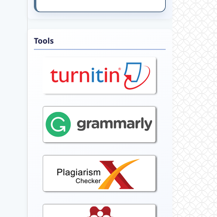
Tools