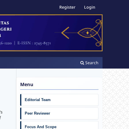
Register
Login
Search
Menu
Editorial Team
's
Peer Reviewer
f
Focus And Scope