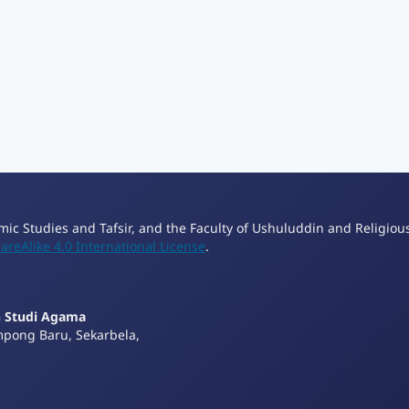
lamic Studies and Tafsir, and the Faculty of Ushuluddin and Religiou
reAlike 4.0 International License
.
n Studi Agama
mpong Baru, Sekarbela,