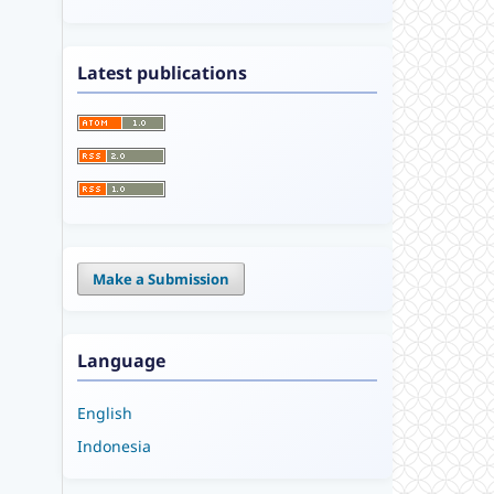
Latest publications
Make a Submission
Language
English
Indonesia