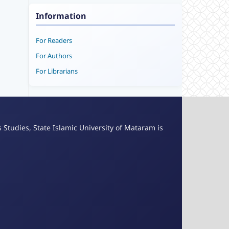
Information
For Readers
For Authors
For Librarians
s Studies, State Islamic University of Mataram is