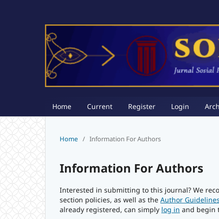
Home
Current
Register
Login
Arch
Home
/
Information For Authors
Information For Authors
Interested in submitting to this journal? We r
section policies, as well as the
Author Guideline
already registered, can simply
log in
and begin t