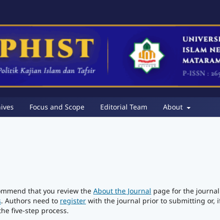
ives
Focus and Scope
Editorial Team
About
ecommend that you review the
About the Journal
page for the journal
s
. Authors need to
register
with the journal prior to submitting or, i
he five-step process.