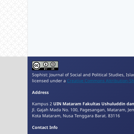
Sophist: Journal of Social and Political Studies, Is
licensed under a
Creative Commons Attribution-Sha
Address
Kampus 2
UIN Mataram Fakultas Ushuluddin da
Jl. Gajah Mada No. 100, Pagesangan, Mataram, Je
Kota Mataram, Nusa Tenggara Barat. 83116
Contact Info