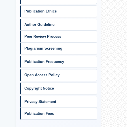
Publication Ethics
Author Guideline
Peer Review Process
Plagiarism Screening
Publication Frequency
Open Access Policy
Copyright Notice
Privacy Statement
Publication Fees