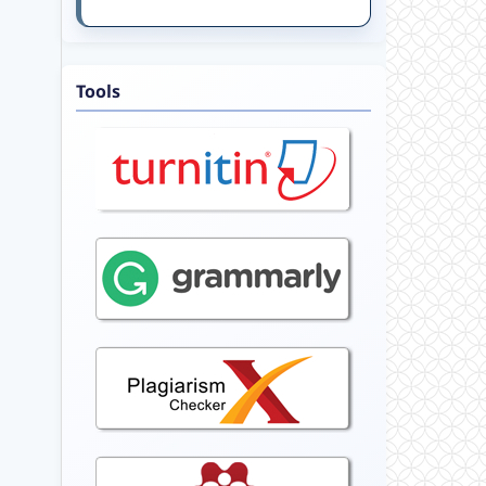
Tools