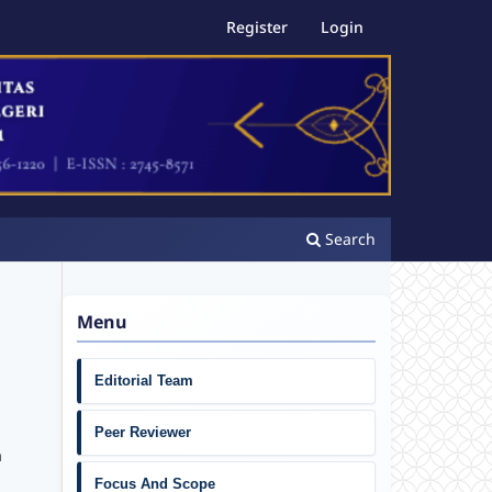
Register
Login
Search
Menu
Editorial Team
Peer Reviewer
a
Focus And Scope