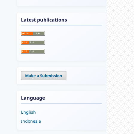
Latest publications
Make a Submission
Language
English
Indonesia