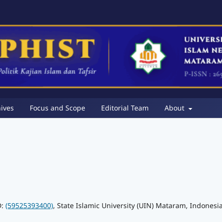
ives
Focus and Scope
Editorial Team
About
D:
(59525393400)
, State Islamic University (UIN) Mataram, Indonesi