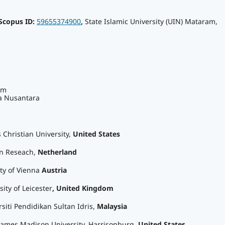
Scopus ID:
59655374900
,
State Islamic University (UIN) Mataram,
am
a Nusantara
s Christian University,
United States
en Reseach,
Netherland
ity of Vienna
Austria
sity of Leicester
, United Kingdom
rsiti Pendidikan Sultan Idris,
Malaysia
 James Madison University, Harrisonburg,
United States