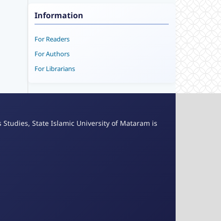
Information
For Readers
For Authors
For Librarians
s Studies, State Islamic University of Mataram is