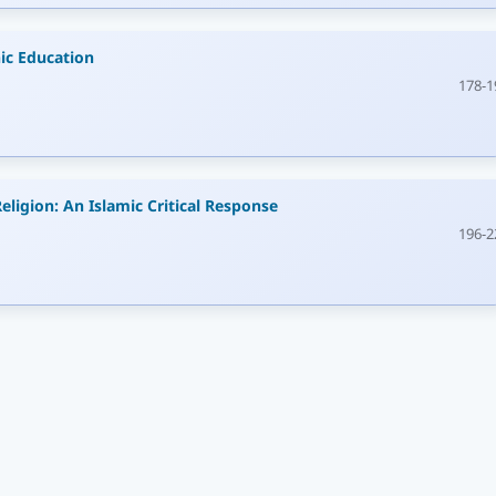
ic Education
178-1
eligion: An Islamic Critical Response
196-2