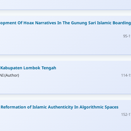
lopment Of Hoax Narratives In The Gunung Sari Islamic Boarding
95-1
i Kabupaten Lombok Tengah
I (Author)
114-1
 Reformation of Islamic Authenticity In Algorithmic Spaces
152-1