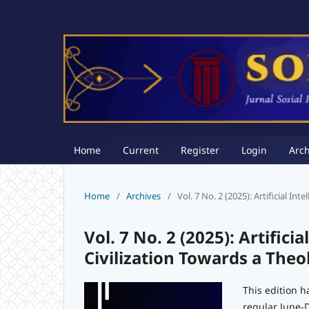
Home
Current
Register
Login
Arch
Home
/
Archives
/
Vol. 7 No. 2 (2025): Artificial In
Vol. 7 No. 2 (2025): Artificia
Civilization Towards a Theo
This edition h
regular June-