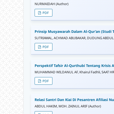
NURMAIDAH (Author)
PDF
Prinsip Musyawarah Dalam Al-Qur’an (Studi 
SUTRIAWAL, ACHMAD ABUBAKAR, DUDUNG ABDULL
PDF
Perspektif Tafsir Al-Qurthubi Tentang Krisis A
MUHAMMAD WILDANUL AF, Khairul Fadhli, SAAT HR
PDF
Relasi Santri Dan Kiai Di Pesantren Afiliasi N
ABDUL HAKIM, MOH. ZAINUL ARIF (Author)