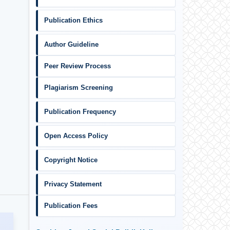
Publication Ethics
Author Guideline
Peer Review Process
Plagiarism Screening
Publication Frequency
Open Access Policy
Copyright Notice
Privacy Statement
Publication Fees