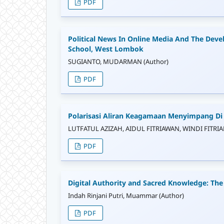
PDF
Political News In Online Media And The Deve
School, West Lombok
SUGIANTO, MUDARMAN (Author)
PDF
Polarisasi Aliran Keagamaan Menyimpang D
LUTFATUL AZIZAH, AIDUL FITRIAWAN, WINDI FITRIAN
PDF
Digital Authority and Sacred Knowledge: The
Indah Rinjani Putri, Muammar (Author)
PDF