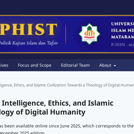
ives
Focus and Scope
Editorial Team
About
telligence, Ethics, and Islamic Civilization Towards a Theology of Digital Human
l Intelligence, Ethics, and Islamic
logy of Digital Humanity
as been available online since June 2025, which corresponds to the
December 2025 edition.