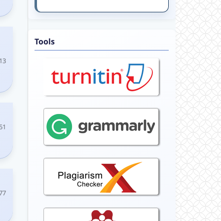
Tools
13
51
77