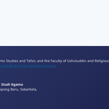
lamic Studies and Tafsir, and the Faculty of Ushuluddin and Religiou
reAlike 4.0 International License
.
n Studi Agama
mpong Baru, Sekarbela,