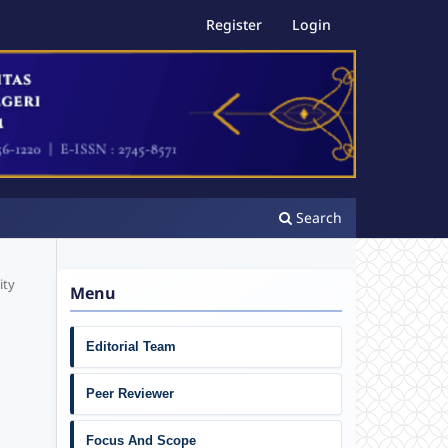
Register
Login
Search
ity
Menu
Editorial Team
Peer Reviewer
Focus And Scope