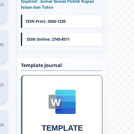
Sophist: Jurnal Sosial Politik Kajian
23
Islam dan Tafsir
ISSN Print: 2656-1220
ISSN Online: 2745-8571
40
Template Journal
55
94
TEMPLATE