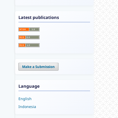
Latest publications
Make a Submission
Language
English
Indonesia