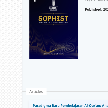
Published:
20
Articles
Paradigma Baru Pembelajaran Al-Qur’an: Ana