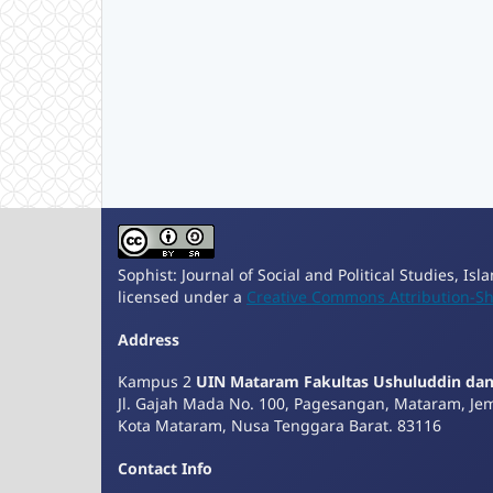
Sophist: Journal of Social and Political Studies, Is
licensed under a
Creative Commons Attribution-Sha
Address
Kampus 2
UIN Mataram Fakultas Ushuluddin da
Jl. Gajah Mada No. 100, Pagesangan, Mataram, Je
Kota Mataram, Nusa Tenggara Barat. 83116
Contact Info