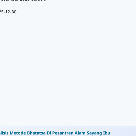
25-12-30
lisis Metode Bhatatsa Di Pesantren Alam Sayang Ibu