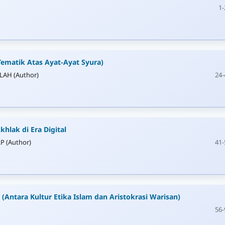
1-
Tematik Atas Ayat-Ayat Syura)
AH (Author)
24-
khlak di Era Digital
P (Author)
41-
u (Antara Kultur Etika Islam dan Aristokrasi Warisan)
56-