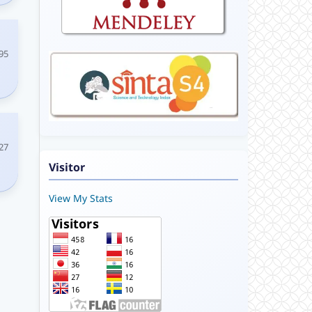
95
27
Visitor
View My Stats