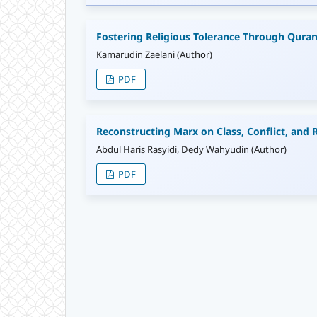
Fostering Religious Tolerance Through Quran
Kamarudin Zaelani (Author)
PDF
Reconstructing Marx on Class, Conflict, and R
Abdul Haris Rasyidi, Dedy Wahyudin (Author)
PDF