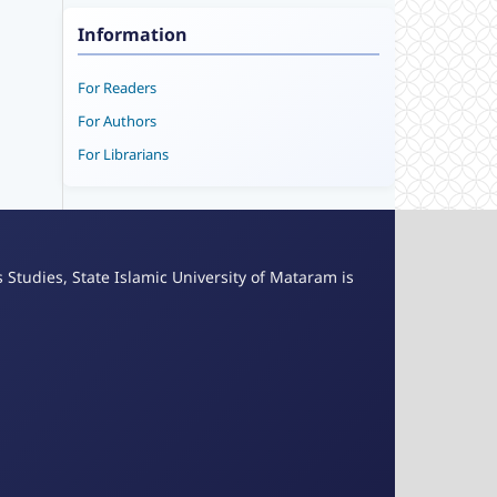
Information
For Readers
For Authors
For Librarians
s Studies, State Islamic University of Mataram is