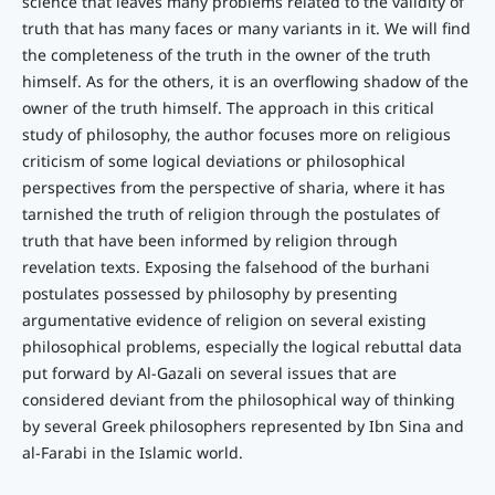
science that leaves many problems related to the validity of
truth that has many faces or many variants in it. We will find
the completeness of the truth in the owner of the truth
himself. As for the others, it is an overflowing shadow of the
owner of the truth himself. The approach in this critical
study of philosophy, the author focuses more on religious
criticism of some logical deviations or philosophical
perspectives from the perspective of sharia, where it has
tarnished the truth of religion through the postulates of
truth that have been informed by religion through
revelation texts. Exposing the falsehood of the burhani
postulates possessed by philosophy by presenting
argumentative evidence of religion on several existing
philosophical problems, especially the logical rebuttal data
put forward by Al-Gazali on several issues that are
considered deviant from the philosophical way of thinking
by several Greek philosophers represented by Ibn Sina and
al-Farabi in the Islamic world.