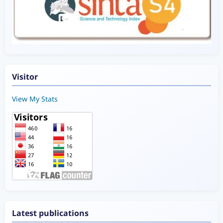
Visitor
View My Stats
Latest publications