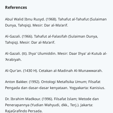
References
Abul Walid Ibnu Rusyd. (1968). Tahafut al-Tahafut (Sulaiman
Dunya, Tahqiq). Mesir: Dar al-Ma'arif.
Al-Gazali. (1966). Tahafut al-Falasifah (Sulaiman Dunya,
Tahqiq). Mesir: Dar al-Ma'arif.
Al-Gazali. (tt). Ihya' Ulumiddin. Mesir: Daar Ihya' al-Kutub al-
'Arabiyah.
Al-Qur'an. (1430 H). Cetakan al-Madinah Al-Munawwarah.
Anton Bakker. (1992). Ontologi Metafisika Umum; Filsafat
Pengada dan dasar-dasar kenyataan. Yogyakarta: Kanisius.
Dr. Ibrahim Madkour. (1996). Filsafat Islam; Metode dan
Penerapannya (Yudian Wahyudi, dkk., Terj.). Jakarta:
RajaGrafindo Persada.