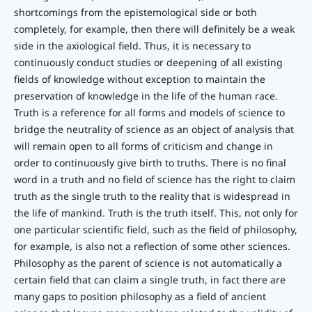
shortcomings from the epistemological side or both
completely, for example, then there will definitely be a weak
side in the axiological field. Thus, it is necessary to
continuously conduct studies or deepening of all existing
fields of knowledge without exception to maintain the
preservation of knowledge in the life of the human race.
Truth is a reference for all forms and models of science to
bridge the neutrality of science as an object of analysis that
will remain open to all forms of criticism and change in
order to continuously give birth to truths. There is no final
word in a truth and no field of science has the right to claim
truth as the single truth to the reality that is widespread in
the life of mankind. Truth is the truth itself. This, not only for
one particular scientific field, such as the field of philosophy,
for example, is also not a reflection of some other sciences.
Philosophy as the parent of science is not automatically a
certain field that can claim a single truth, in fact there are
many gaps to position philosophy as a field of ancient