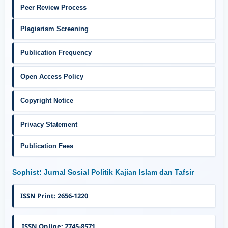
Peer Review Process
Plagiarism Screening
Publication Frequency
Open Access Policy
Copyright Notice
Privacy Statement
Publication Fees
Sophist: Jurnal Sosial Politik Kajian Islam dan Tafsir
ISSN Print: 2656-1220
ISSN Online: 2745-8571