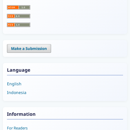
Make a Submission
Language
English
Indonesia
Information
For Readers