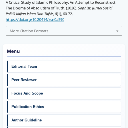
A Critical Study of Islamic Philosophy: An Attempt to Reconstruct
The Dogma of Absolutism of Truth. (2026).
Sophist: Jurnal Sosial
Politik Kajian Islam Dan Tafsir
,
8
(1), 60-72.
https://doi.org/10.20414/zsn0a590
More Citation Formats
Menu
Editorial Team
Peer Reviewer
Focus And Scope
Publication Ethics
Author Guideline