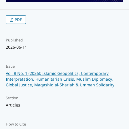
PDF
Published
2026-06-11
Issue
Vol. 8 No. 1 (2026): Islamic Geopolitics, Contemporary
Interpretation, Humanitarian Crisis, Muslim Diplomacy,
Global Justice, Maqashid al-Shariah & Ummah Solidarity
Section
Articles
How to Cite