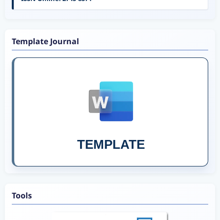
Template Journal
TEMPLATE
Tools