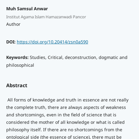
Muh Samsul Anwar
Institut Agama Islam Hamazanwadi Pancor
Author
DOI:
https://doi.org/10.20414/zsn0a590
Keywords:
Studies, Critical, deconstruction, dogmatic and
philosophical
Abstract
All forms of knowledge and truth in essence are not really
the complete truth, there are always aspects of weakness
and shortcomings, even in the field of science that is
considered the mother of all knowledge or what is called
philosophy itself. If there are no shortcomings from the
ontological side (the essence of science), there must be