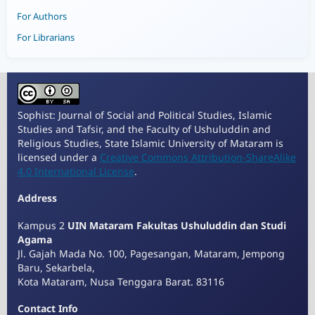
For Authors
For Librarians
Sophist: Journal of Social and Political Studies, Islamic
Studies and Tafsir, and the Faculty of Ushuluddin and
Religious Studies, State Islamic University of Mataram is
licensed under a
Creative Commons Attribution-ShareAlike
4.0 International License
.
Address
Kampus 2
UIN Mataram Fakultas Ushuluddin dan Studi
Agama
Jl. Gajah Mada No. 100, Pagesangan, Mataram, Jempong
Baru, Sekarbela,
Kota Mataram, Nusa Tenggara Barat. 83116
Contact Info