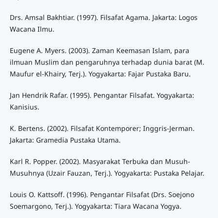
Drs. Amsal Bakhtiar. (1997). Filsafat Agama. Jakarta: Logos
Wacana Ilmu.
Eugene A. Myers. (2003). Zaman Keemasan Islam, para
ilmuan Muslim dan pengaruhnya terhadap dunia barat (M.
Maufur el-Khairy, Terj.). Yogyakarta: Fajar Pustaka Baru.
Jan Hendrik Rafar. (1995). Pengantar Filsafat. Yogyakarta:
Kanisius.
K. Bertens. (2002). Filsafat Kontemporer; Inggris-Jerman.
Jakarta: Gramedia Pustaka Utama.
Karl R. Popper. (2002). Masyarakat Terbuka dan Musuh-
Musuhnya (Uzair Fauzan, Terj.). Yogyakarta: Pustaka Pelajar.
Louis O. Kattsoff. (1996). Pengantar Filsafat (Drs. Soejono
Soemargono, Terj.). Yogyakarta: Tiara Wacana Yogya.