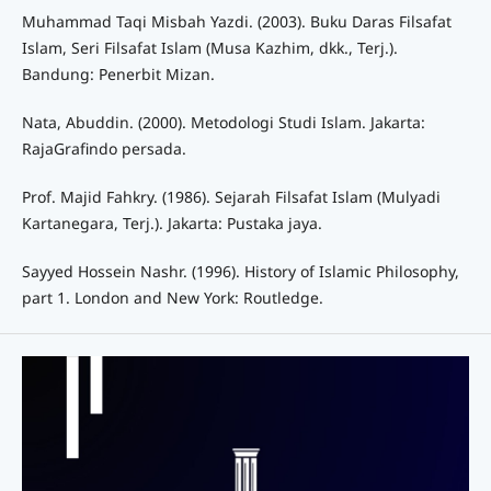
Muhammad Taqi Misbah Yazdi. (2003). Buku Daras Filsafat
Islam, Seri Filsafat Islam (Musa Kazhim, dkk., Terj.).
Bandung: Penerbit Mizan.
Nata, Abuddin. (2000). Metodologi Studi Islam. Jakarta:
RajaGrafindo persada.
Prof. Majid Fahkry. (1986). Sejarah Filsafat Islam (Mulyadi
Kartanegara, Terj.). Jakarta: Pustaka jaya.
Sayyed Hossein Nashr. (1996). History of Islamic Philosophy,
part 1. London and New York: Routledge.