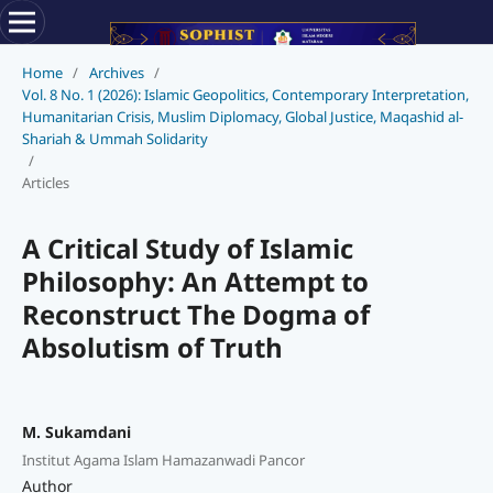
Home
/
Archives
/
Vol. 8 No. 1 (2026): Islamic Geopolitics, Contemporary Interpretation,
Humanitarian Crisis, Muslim Diplomacy, Global Justice, Maqashid al-
Shariah & Ummah Solidarity
/
Articles
A Critical Study of Islamic
Philosophy: An Attempt to
Reconstruct The Dogma of
Absolutism of Truth
M. Sukamdani
Institut Agama Islam Hamazanwadi Pancor
Author