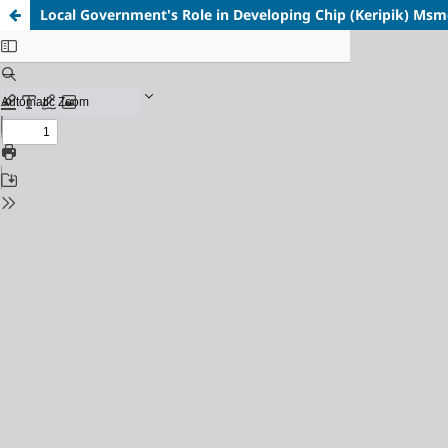
Local Government's Role in Developing Chip (Keripik) Msme