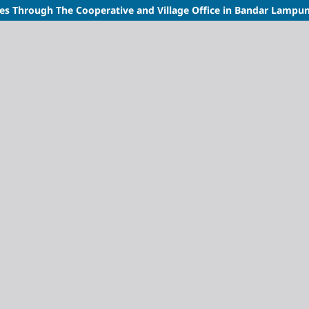
s Through The Cooperative and Village Office in Bandar Lampung