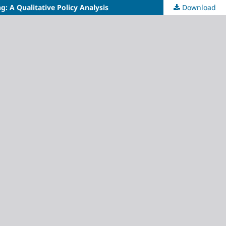
: A Qualitative Policy Analysis
Download