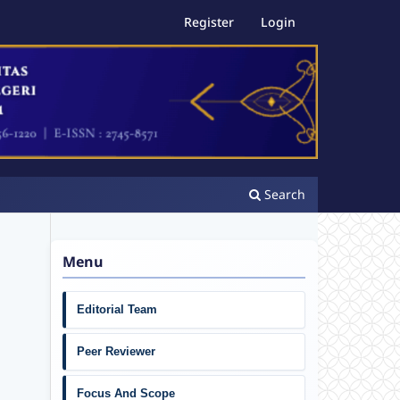
Register
Login
Search
Menu
Editorial Team
Peer Reviewer
Focus And Scope