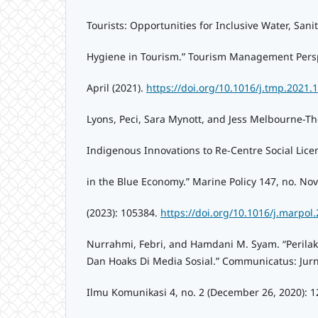
Tourists: Opportunities for Inclusive Water, Sani
Hygiene in Tourism.” Tourism Management Persp
April (2021).
https://doi.org/10.1016/j.tmp.2021.
Lyons, Peci, Sara Mynott, and Jess Melbourne-T
Indigenous Innovations to Re-Centre Social Lice
in the Blue Economy.” Marine Policy 147, no. N
(2023): 105384.
https://doi.org/10.1016/j.marpol
Nurrahmi, Febri, and Hamdani M. Syam. “Perila
Dan Hoaks Di Media Sosial.” Communicatus: Jurn
Ilmu Komunikasi 4, no. 2 (December 26, 2020): 1