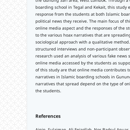
the Gunung Sari area, West Lombok. Through a 
boarding school in Tegal and Kekait, this study
response from the students at both Islamic boar
political news they receive. The main focus of th
online media aspect and the responses of the s
to the various hoax narratives that are spreadin
sociological approach with a qualitative method
structured interviews and non-participant observ
research used an analysis of various fake news st
online media accessed by the students as suppo
of this study are that online media contributes 
narratives in Islamic boarding schools in Gunun
narratives that spread depend on the type of o
the students.
References
Ainin, Sulaiman, Ali Feizollah, Nor Badrul Anuar