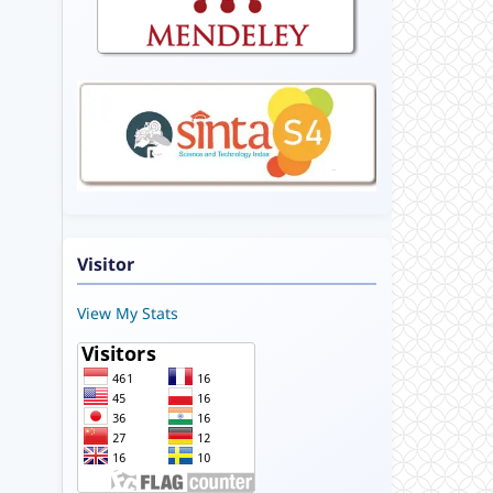
Visitor
View My Stats