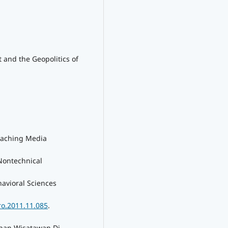
t and the Geopolitics of
eaching Media
Nontechnical
havioral Sciences
ro.2011.11.085
.
nan Wisatawan Di