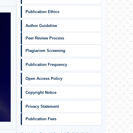
Publication Ethics
Author Guideline
Peer Review Process
Plagiarism Screening
Publication Frequency
Open Access Policy
Copyright Notice
Privacy Statement
Publication Fees