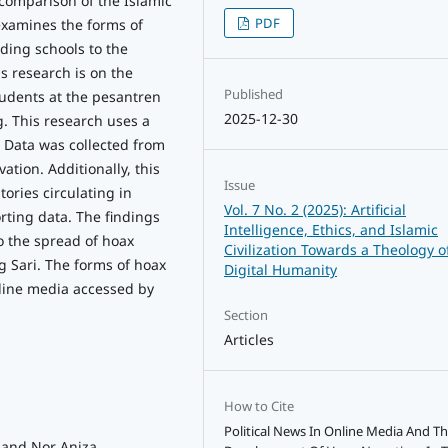
comparison of the Islamic
PDF
 examines the forms of
ding schools to the
is research is on the
Published
tudents at the pesantren
2025-12-30
g. This research uses a
. Data was collected from
ation. Additionally, this
Issue
ories circulating in
Vol. 7 No. 2 (2025): Artificial
rting data. The findings
Intelligence, Ethics, and Islamic
to the spread of hoax
Civilization Towards a Theology o
g Sari. The forms of hoax
Digital Humanity
nline media accessed by
Section
Articles
How to Cite
Political News In Online Media And T
, and Nor Aniza