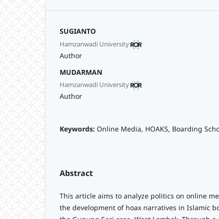
SUGIANTO
Hamzanwadi University
Author
MUDARMAN
Hamzanwadi University
Author
Keywords:
Online Media, HOAKS, Boarding Scho
Abstract
This article aims to analyze politics on online me
the development of hoax narratives in Islamic b