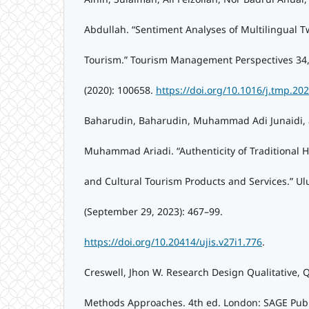
Abdullah. “Sentiment Analyses of Multilingual T
Tourism.” Tourism Management Perspectives 34,
(2020): 100658.
https://doi.org/10.1016/j.tmp.20
Baharudin, Baharudin, Muhammad Adi Junaidi, 
Muhammad Ariadi. “Authenticity of Traditional 
and Cultural Tourism Products and Services.” Ul
(September 29, 2023): 467–99.
https://doi.org/10.20414/ujis.v27i1.776
.
Creswell, Jhon W. Research Design Qualitative, 
Methods Approaches. 4th ed. London: SAGE Publi