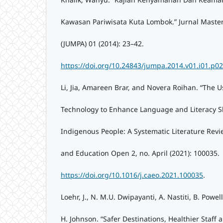
Kawasan Pariwisata Kuta Lombok.” Jurnal Master
(JUMPA) 01 (2014): 23–42.
https://doi.org/10.24843/jumpa.2014.v01.i01.p02
Li, Jia, Amareen Brar, and Novera Roihan. “The Us
Technology to Enhance Language and Literacy Ski
Indigenous People: A Systematic Literature Rev
and Education Open 2, no. April (2021): 100035.
https://doi.org/10.1016/j.caeo.2021.100035
.
Loehr, J., N. M.U. Dwipayanti, A. Nastiti, B. Powe
H. Johnson. “Safer Destinations, Healthier Staff