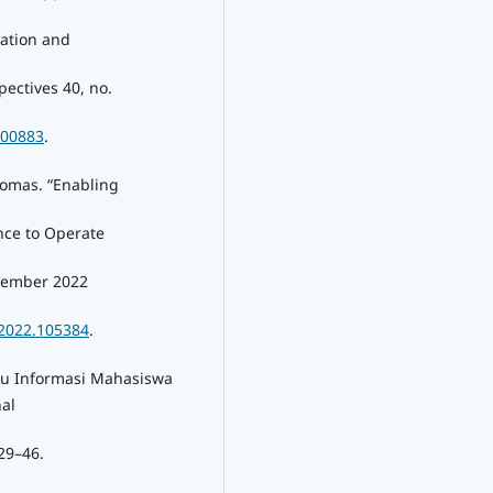
tation and
ectives 40, no.
100883
.
homas. “Enabling
nce to Operate
ovember 2022
.2022.105384
.
ku Informasi Mahasiswa
al
29–46.