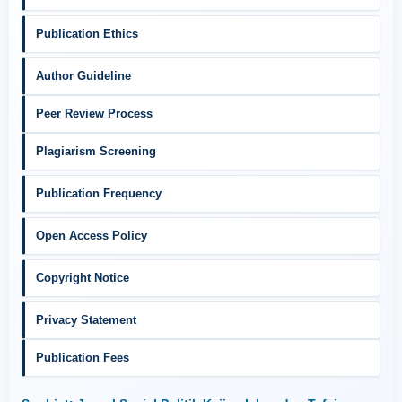
Publication Ethics
Author Guideline
Peer Review Process
Plagiarism Screening
Publication Frequency
Open Access Policy
Copyright Notice
Privacy Statement
Publication Fees