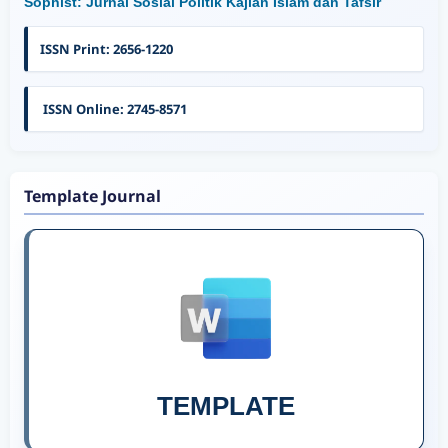
Sophist: Jurnal Sosial Politik Kajian Islam dan Tafsir
ISSN Print: 2656-1220
ISSN Online: 2745-8571
Template Journal
TEMPLATE