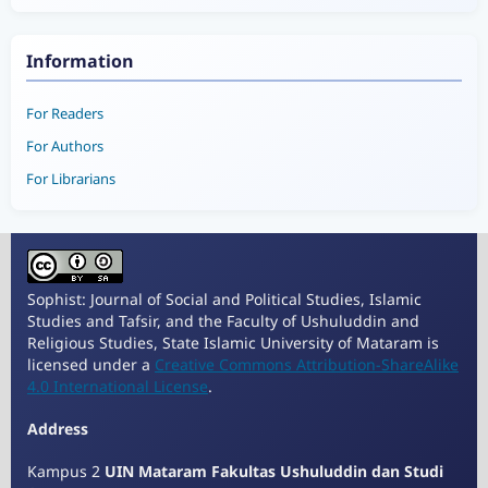
Information
For Readers
For Authors
For Librarians
Sophist: Journal of Social and Political Studies, Islamic
Studies and Tafsir, and the Faculty of Ushuluddin and
Religious Studies, State Islamic University of Mataram is
licensed under a
Creative Commons Attribution-ShareAlike
4.0 International License
.
Address
Kampus 2
UIN Mataram Fakultas Ushuluddin dan Studi