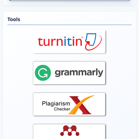
Tools