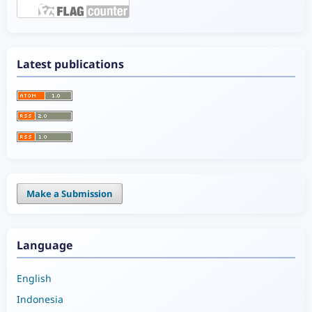
Latest publications
Make a Submission
Language
English
Indonesia