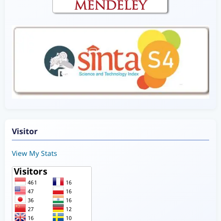
Visitor
View My Stats