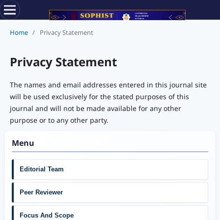
Home
/
Privacy Statement
Privacy Statement
The names and email addresses entered in this journal site
will be used exclusively for the stated purposes of this
journal and will not be made available for any other
purpose or to any other party.
Menu
Editorial Team
Peer Reviewer
Focus And Scope